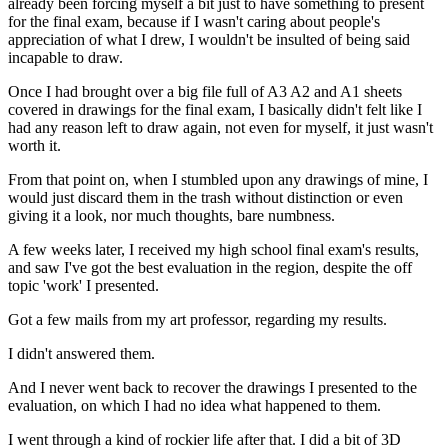
already been forcing myself a bit just to have
something
to present
for the final exam, because if I wasn't caring about people's
appreciation of what I drew, I wouldn't be insulted of being said
incapable to draw.
Once I had brought over a big file full of A3 A2 and A1 sheets
covered in drawings for the final exam, I basically didn't felt like I
had any reason left to draw again, not even for myself, it just wasn't
worth it.
From that point on, when I stumbled upon any drawings of mine, I
would just discard them in the trash without distinction or even
giving it a look, nor much thoughts, bare numbness.
A few weeks later, I received my high school final exam's results,
and saw I've got the best evaluation in the region, despite the off
topic 'work' I presented.
Got a few mails from my art professor, regarding my results.
I didn't answered them.
And I never went back to recover the drawings I presented to the
evaluation, on which I had no idea what happened to them.
I went through a kind of rockier life after that. I did a bit of 3D