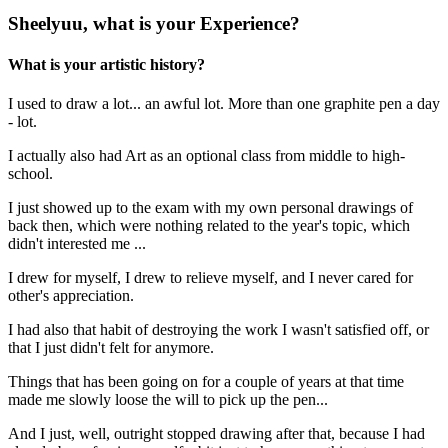
Sheelyuu, what is your Experience?
What is your artistic history?
I used to draw a lot... an awful lot. More than one graphite pen a day
- lot.
I actually also had Art as an optional class from middle to high-
school.
I just showed up to the exam with my own personal drawings of
back then, which were nothing related to the year's topic, which
didn't interested me ...
I drew for myself, I drew to relieve myself, and I never cared for
other's appreciation.
I had also that habit of destroying the work I wasn't satisfied off, or
that I just didn't felt for anymore.
Things that has been going on for a couple of years at that time
made me slowly loose the will to pick up the pen...
And I just, well, outright stopped drawing after that, because I had