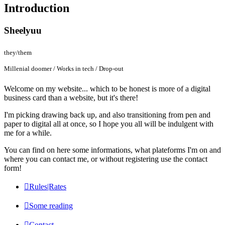
Introduction
Sheelyuu
they/them
Millenial doomer / Works in tech / Drop-out
Welcome on my website... which to be honest is more of a digital
business card than a website, but it's there!
I'm picking drawing back up, and also transitioning from pen and
paper to digital all at once, so I hope you all will be indulgent with
me for a while.
You can find on here some informations, what plateforms I'm on and
where you can contact me, or without registering use the contact
form!
Rules|Rates
Some reading
Contact