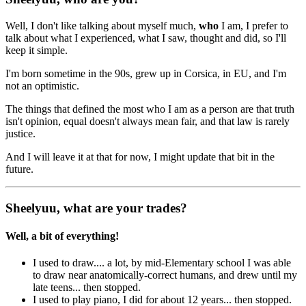
Well, I don't like talking about myself much,
who
I am
, I prefer to
talk about what I experienced, what I saw, thought and did, so I'll
keep it simple.
I'm born sometime in the 90s, grew up in Corsica, in EU, and I'm
not an optimistic.
The things that defined the most who I am as a person are that truth
isn't opinion, equal doesn't always mean fair, and that law is rarely
justice.
And I will leave it at that for now, I might update that bit in the
future.
Sheelyuu, what are your trades?
Well, a bit of everything!
I used to draw.... a lot, by mid-Elementary school I was able
to draw near anatomically-correct humans, and drew until my
late teens... then stopped.
I used to play piano, I did for about 12 years... then stopped.