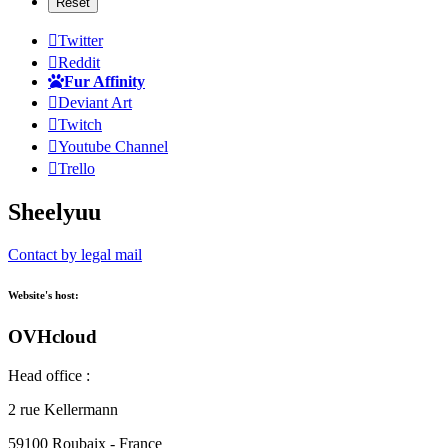
Twitter
Reddit
Fur Affinity
Deviant Art
Twitch
Youtube Channel
Trello
Sheelyuu
Contact by legal mail
Website's host:
OVHcloud
Head office :
2 rue Kellermann
59100 Roubaix - France