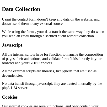
Data Collection
Using the contact form doesn't keep any data on the website, and
doesn't send them to any external source.
While using the forms, your data transit the same way they do when
you send an email through a secured client without collection.
Javascript
All the internal scripts have for function to manage the composition
of pages, their animations, and validate form fields directly in your
browser and your GDPR choices.
All the external scripts are libraries, like jquery, that are used as
dependencies.
No data transit through javascript, they are treated internally by the
php8.1.34 server.
Cookies
Our internal cookies are purely functional and only contain your