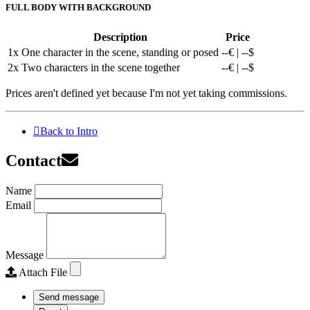
FULL BODY WITH BACKGROUND
Description
Price
1x
One character in the scene, standing or posed
--€ | --$
2x
Two characters in the scene together
--€ | --$
Prices aren't defined yet because I'm not yet taking commissions.
Back to Intro
Contact
Name
Email
Message
Attach File