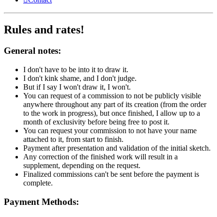
Rules and rates!
General notes:
I don't have to be into it to draw it.
I don't kink shame, and I don't judge.
But if I say I won't draw it, I won't.
You can request of a commission to not be publicly visible
anywhere throughout any part of its creation (from the order
to the work in progress), but once finished, I allow up to a
month of exclusivity before being free to post it.
You can request your commission to not have your name
attached to it, from start to finish.
Payment after presentation and validation of the initial sketch.
Any correction of the finished work will result in a
supplement, depending on the request.
Finalized commissions can't be sent before the payment is
complete.
Payment Methods: