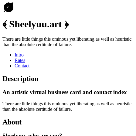
﴾ Sheelyuu.art ﴿
There are little things this ominous yet liberating as well as heuristic
than the absolute certitude of failure.
Intro
Rates
Contact
Description
An artistic virtual business card and contact index
There are little things this ominous yet liberating as well as heuristic
than the absolute certitude of failure.
About
Sheelyuu, who are you?