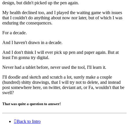
design, but didn't picked up the pen again.
My health declined too, and I played the waiting game with issues
that I couldn't do anything about now nor later, but of which I was
enduring the consequences.
For a decade.
And I haven't drawn in a decade.
And I don't think I will ever pick up pen and paper again. But at
least I'm gonna try digital.
Never had a tablet before, never used the tool, I'll learn it.
I'll doodle and sketch and scratch a lot, surely make a couple
(hundred) shitty drawings, that I will
try
not to delete, and instead
post somewhere here, on twitter, deviant art, or Fa, wouldn't that be
swell?
That was quite a question to answer!
Back to Intro