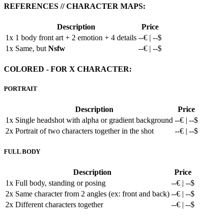
REFERENCES // CHARACTER MAPS:
Description
Price
1x
1 body front art + 2 emotion + 4 details
--€ | --$
1x
Same, but
Nsfw
--€ | --$
COLORED - FOR X CHARACTER:
PORTRAIT
Description
Price
1x
Single headshot with alpha or gradient background
--€ | --$
2x
Portrait of two characters together in the shot
--€ | --$
FULL BODY
Description
Price
1x
Full body, standing or posing
--€ | --$
2x
Same character from 2 angles (ex: front and back)
--€ | --$
2x
Different characters together
--€ | --$