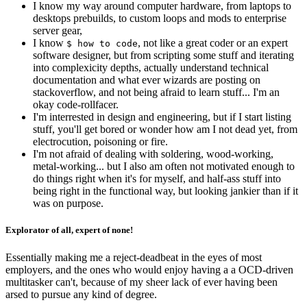
I know my way around computer hardware, from laptops to
desktops prebuilds, to custom loops and mods to enterprise
server gear,
I know
, not like a great coder or an expert
$ how to code
software designer, but from scripting some stuff and iterating
into complexicity depths, actually understand technical
documentation and what ever wizards are posting on
stackoverflow, and not being afraid to learn stuff... I'm an
okay
code-rollfacer.
I'm interrested in design and engineering, but if I start listing
stuff, you'll get bored or wonder how am I not dead yet, from
electrocution, poisoning or fire.
I'm not afraid of dealing with soldering, wood-working,
metal-working... but I also am often not motivated enough to
do things right when it's for myself, and half-ass stuff into
being right in the functional way, but looking jankier than if it
was on purpose.
Explorator of all, expert of none!
Essentially making me a reject-deadbeat in the eyes of most
employers, and the ones who would enjoy having a a OCD-driven
multitasker can't, because of my sheer lack of ever having been
arsed to pursue any kind of degree.