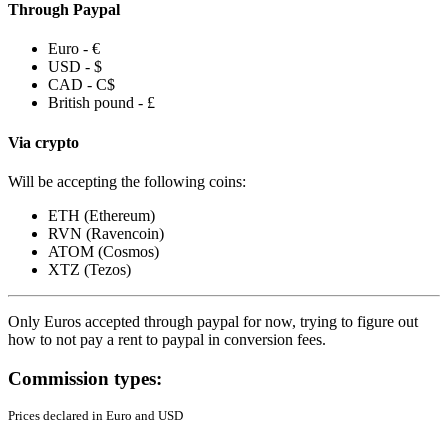
Through Paypal
Euro - €
USD - $
CAD - C$
British pound - £
Via crypto
Will be accepting the following coins:
ETH (Ethereum)
RVN (Ravencoin)
ATOM (Cosmos)
XTZ (Tezos)
Only Euros accepted through paypal for now, trying to figure out
how to not pay a rent to paypal in conversion fees.
Commission types:
Prices declared in Euro and USD