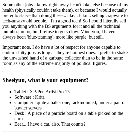
Some other jobs I know right away I can't take, else because of my
health (physically couldn't take them), or because I would actually
prefer to starve than doing these... like... fckn... selling crapware to
tech-unsavy old people... I'm a good tech! So I could litterally sell
you anything with the BS arguments for it and all the technical
mumbo-jumbo, but I refuse to go so low. Mind you, I haven't
always been
'blue-teaming'
, more like purple, but still.
Important note, I do have a lot of respect for anyone capable to
endure shitty jobs as long as they're honnest ones. I prefer to shake
the unwashed hand of a garbage collector than to be in the same
room as any of the extreme majority of political figures.
Sheelyuu, what is your equipment?
Tablet : XP-Pen Artist Pro 15
Software : Krita
Computer : quite a baller one, rackmounted, under a pair of
bawler servers
Desk : A piece of a particle board on a table picked on the
curb.
Eeer... I have a cat, also. That counts?